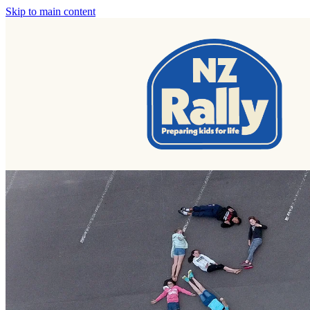
Skip to main content