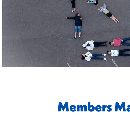
Members Ma