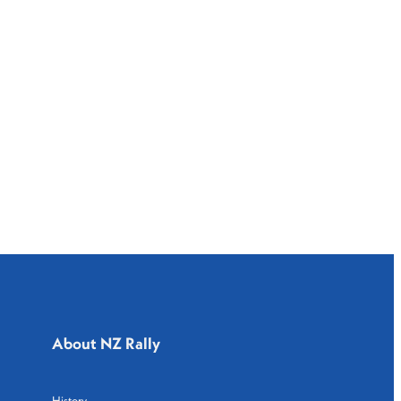
About NZ Rally
History