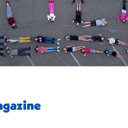
gazine