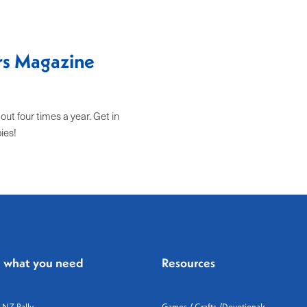
ers Magazine
t four times a year. Get in
pies!
d what you need
Resources
 NZ Rally
Games / Crafts /Devotionals