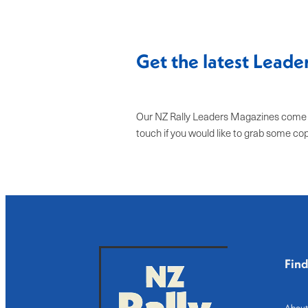
Get the latest Lead
Our NZ Rally Leaders Magazines come ou
touch if you would like to grab some co
Fin
About