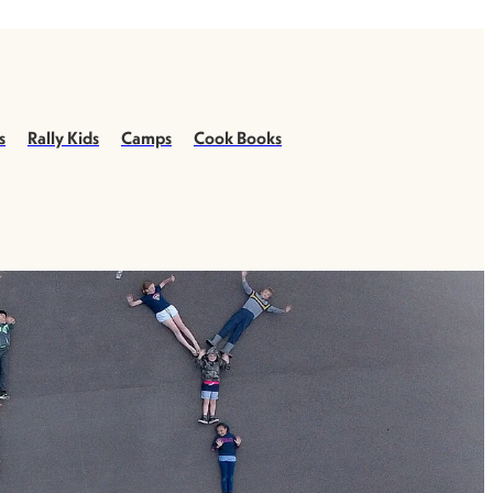
s
Rally Kids
Camps
Cook Books