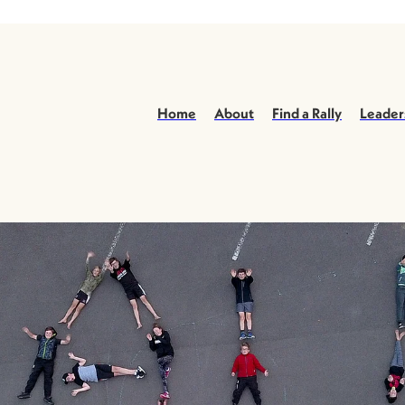
Home
About
Find a Rally
Leader