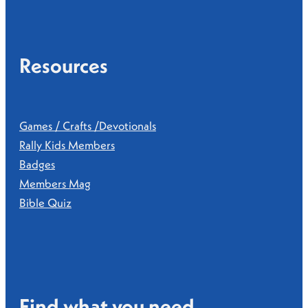
Resources
Games / Crafts /Devotionals
Rally Kids Members
Badges
Members Mag
Bible Quiz
Find what you need