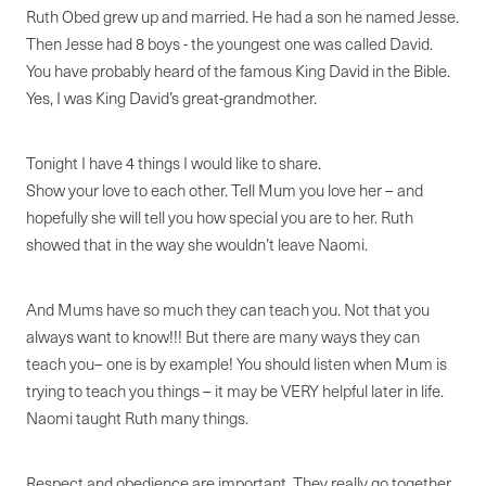
Ruth Obed grew up and married. He had a son he named Jesse.
Then Jesse had 8 boys - the youngest one was called David.
You have probably heard of the famous King David in the Bible.
Yes, I was King David’s great-grandmother.
Tonight I have 4 things I would like to share.
Show your love to each other. Tell Mum you love her – and
hopefully she will tell you how special you are to her. Ruth
showed that in the way she wouldn’t leave Naomi.
And Mums have so much they can teach you. Not that you
always want to know!!! But there are many ways they can
teach you– one is by example! You should listen when Mum is
trying to teach you things – it may be VERY helpful later in life.
Naomi taught Ruth many things.
Respect and obedience are important. They really go together.