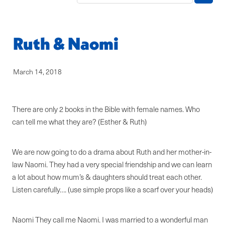
Blog
Ruth & Naomi
March 14, 2018
There are only 2 books in the Bible with female names. Who
can tell me what they are? (Esther & Ruth)
We are now going to do a drama about Ruth and her mother-in-
law Naomi. They had a very special friendship and we can learn
a lot about how mum’s & daughters should treat each other.
Listen carefully…. (use simple props like a scarf over your heads)
Naomi They call me Naomi. I was married to a wonderful man