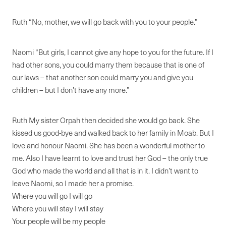
Ruth “No, mother, we will go back with you to your people.”
Naomi “But girls, I cannot give any hope to you for the future. If I
had other sons, you could marry them because that is one of
our laws – that another son could marry you and give you
children – but I don’t have any more.”
Ruth My sister Orpah then decided she would go back. She
kissed us good-bye and walked back to her family in Moab. But I
love and honour Naomi. She has been a wonderful mother to
me. Also I have learnt to love and trust her God – the only true
God who made the world and all that is in it. I didn’t want to
leave Naomi, so I made her a promise.
Where you will go I will go
Where you will stay I will stay
Your people will be my people