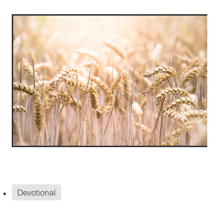
Devotional