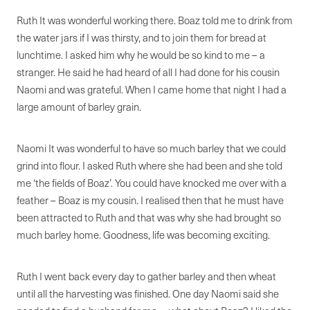
Ruth It was wonderful working there. Boaz told me to drink from
the water jars if I was thirsty, and to join them for bread at
lunchtime. I asked him why he would be so kind to me – a
stranger. He said he had heard of all I had done for his cousin
Naomi and was grateful. When I came home that night I had a
large amount of barley grain.
Naomi It was wonderful to have so much barley that we could
grind into flour. I asked Ruth where she had been and she told
me ‘the fields of Boaz’. You could have knocked me over with a
feather – Boaz is my cousin. I realised then that he must have
been attracted to Ruth and that was why she had brought so
much barley home. Goodness, life was becoming exciting.
Ruth I went back every day to gather barley and then wheat
until all the harvesting was finished. One day Naomi said she