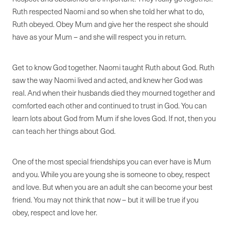
Ruth respected Naomi and so when she told her what to do,
Ruth obeyed. Obey Mum and give her the respect she should
have as your Mum – and she will respect you in return.
Get to know God together. Naomi taught Ruth about God. Ruth
saw the way Naomi lived and acted, and knew her God was
real. And when their husbands died they mourned together and
comforted each other and continued to trust in God. You can
learn lots about God from Mum if she loves God. If not, then you
can teach her things about God.
One of the most special friendships you can ever have is Mum
and you. While you are young she is someone to obey, respect
and love. But when you are an adult she can become your best
friend. You may not think that now – but it will be true if you
obey, respect and love her.