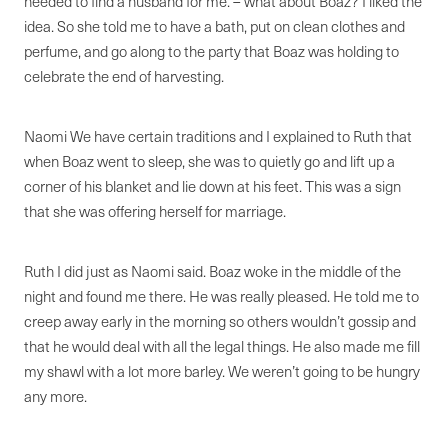
needed to find a husband for me. – what about Boaz? I liked the
idea. So she told me to have a bath, put on clean clothes and
perfume, and go along to the party that Boaz was holding to
celebrate the end of harvesting.
Naomi We have certain traditions and I explained to Ruth that
when Boaz went to sleep, she was to quietly go and lift up a
corner of his blanket and lie down at his feet. This was a sign
that she was offering herself for marriage.
Ruth I did just as Naomi said. Boaz woke in the middle of the
night and found me there. He was really pleased. He told me to
creep away early in the morning so others wouldn’t gossip and
that he would deal with all the legal things. He also made me fill
my shawl with a lot more barley. We weren’t going to be hungry
any more.