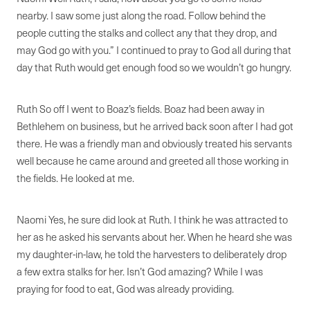
nearby. I saw some just along the road. Follow behind the
people cutting the stalks and collect any that they drop, and
may God go with you.” I continued to pray to God all during that
day that Ruth would get enough food so we wouldn’t go hungry.
Ruth So off I went to Boaz’s fields. Boaz had been away in
Bethlehem on business, but he arrived back soon after I had got
there. He was a friendly man and obviously treated his servants
well because he came around and greeted all those working in
the fields. He looked at me.
Naomi Yes, he sure did look at Ruth. I think he was attracted to
her as he asked his servants about her. When he heard she was
my daughter-in-law, he told the harvesters to deliberately drop
a few extra stalks for her. Isn’t God amazing? While I was
praying for food to eat, God was already providing.