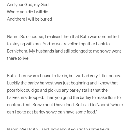
And your God, my God
Where you die I will die
And there I will be buried
Naomi So of course, I realised then that Ruth was committed
to staying with me. And so we travelled together back to
Bethlehem. My husbands land still belonged to me so we went
there to live.
Ruth There was a house to live in, but we had very little money.
Luckily the barley harvest was just beginning and I knew that
poor folk could go and pick up any barley stalks that the
harvesters dropped. Then you grind the barley to make flour to
cook and eat. So we could have food. So I said to Naomi “where
can I go to get barley so we can have some food.”
Naomi Well Ruth, I said, how about you go to some fields