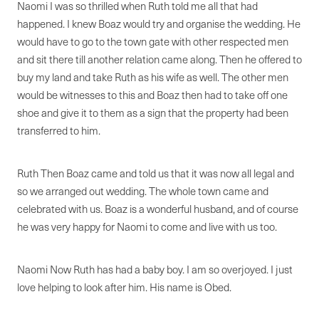
Naomi I was so thrilled when Ruth told me all that had
happened. I knew Boaz would try and organise the wedding. He
would have to go to the town gate with other respected men
and sit there till another relation came along. Then he offered to
buy my land and take Ruth as his wife as well. The other men
would be witnesses to this and Boaz then had to take off one
shoe and give it to them as a sign that the property had been
transferred to him.
Ruth Then Boaz came and told us that it was now all legal and
so we arranged out wedding. The whole town came and
celebrated with us. Boaz is a wonderful husband, and of course
he was very happy for Naomi to come and live with us too.
Naomi Now Ruth has had a baby boy. I am so overjoyed. I just
love helping to look after him. His name is Obed.