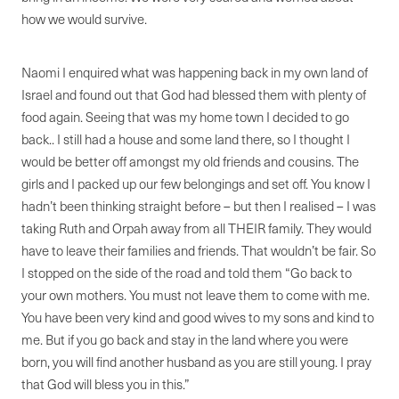
how we would survive.
Naomi I enquired what was happening back in my own land of
Israel and found out that God had blessed them with plenty of
food again. Seeing that was my home town I decided to go
back.. I still had a house and some land there, so I thought I
would be better off amongst my old friends and cousins. The
girls and I packed up our few belongings and set off. You know I
hadn’t been thinking straight before – but then I realised – I was
taking Ruth and Orpah away from all THEIR family. They would
have to leave their families and friends. That wouldn’t be fair. So
I stopped on the side of the road and told them “Go back to
your own mothers. You must not leave them to come with me.
You have been very kind and good wives to my sons and kind to
me. But if you go back and stay in the land where you were
born, you will find another husband as you are still young. I pray
that God will bless you in this.”