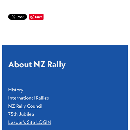
Save
About NZ Rally
History
International Rallies
NZ Rally Council
75th Jubilee
Leader's Site LOGIN