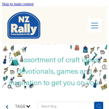
Skip to main content
Home
About
RESOURCES
Find a Rally
Leaders
An assortment of craft ideas,
devotionals, games and
Rally Kids
inspiration to get you on your
Camps
way!
Cook Books
TAGS