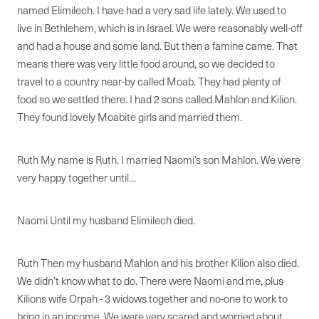
named Elimilech. I have had a very sad life lately. We used to
live in Bethlehem, which is in Israel. We were reasonably well-off
and had a house and some land. But then a famine came. That
means there was very little food around, so we decided to
travel to a country near-by called Moab. They had plenty of
food so we settled there. I had 2 sons called Mahlon and Kilion.
They found lovely Moabite girls and married them.
Ruth My name is Ruth. I married Naomi’s son Mahlon. We were
very happy together until…
Naomi Until my husband Elimilech died.
Ruth Then my husband Mahlon and his brother Kilion also died.
We didn’t know what to do. There were Naomi and me, plus
Kilions wife Orpah - 3 widows together and no-one to work to
bring in an income. We were very scared and worried about