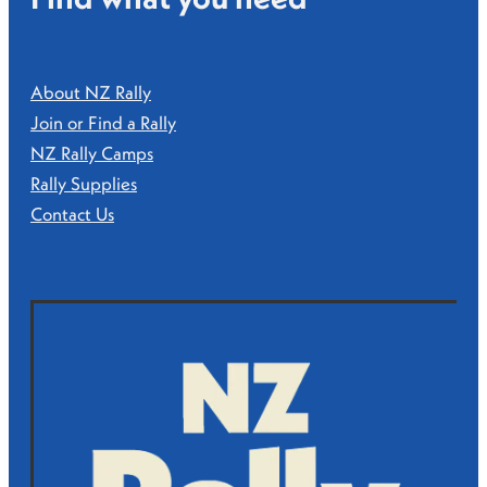
About NZ Rally
Join or Find a Rally
NZ Rally Camps
Rally Supplies
Contact Us