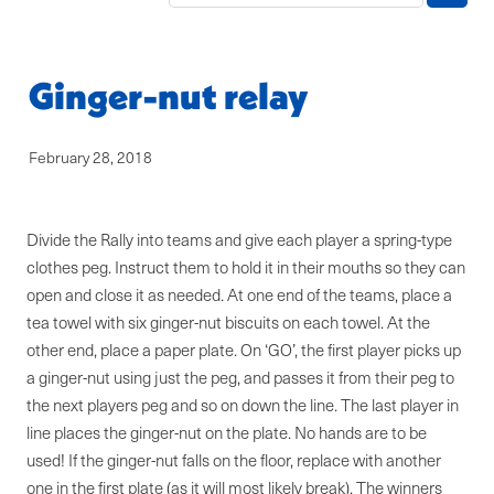
Blog
Ginger-nut relay
February 28, 2018
Divide the Rally into teams and give each player a spring-type
clothes peg. Instruct them to hold it in their mouths so they can
open and close it as needed. At one end of the teams, place a
tea towel with six ginger-nut biscuits on each towel. At the
other end, place a paper plate. On ‘GO’, the first player picks up
a ginger-nut using just the peg, and passes it from their peg to
the next players peg and so on down the line. The last player in
line places the ginger-nut on the plate. No hands are to be
used! If the ginger-nut falls on the floor, replace with another
one in the first plate (as it will most likely break). The winners