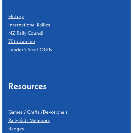
History
International Rallies
NZ Rally Council
75th Jubilee
Leader's Site LOGIN
Resources
Games / Crafts /Devotionals
Rally Kids Members
Badges