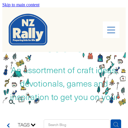
Skip to main content
Home
About
RESOURCES
Find a Rally
Leaders
An assortment of craft ideas,
devotionals, games and
Rally Kids
inspiration to get you on your
Camps
way!
Cook Books
TAGS