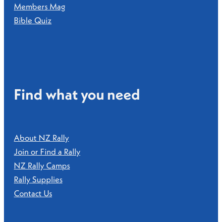
Members Mag
Bible Quiz
Find what you need
About NZ Rally
Join or Find a Rally
NZ Rally Camps
Rally Supplies
Contact Us