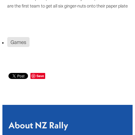
are the first team to get all six ginger-nuts onto their paper plate
Games
Save
About NZ Rally