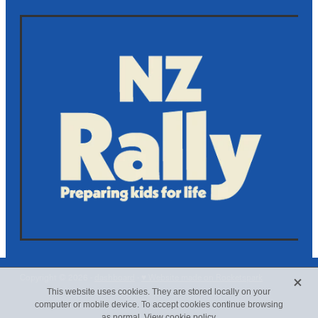
X
Copyright © 2026 -
dashboard
-
♥ Website made on Rocketspark
This website uses cookies. They are stored locally on your
computer or mobile device. To accept cookies continue browsing
as normal.
View cookie policy