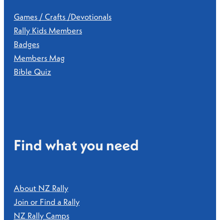
Games / Crafts /Devotionals
Rally Kids Members
Badges
Members Mag
Bible Quiz
Find what you need
About NZ Rally
Join or Find a Rally
NZ Rally Camps