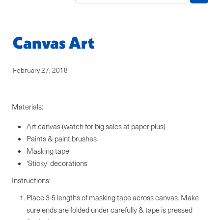
Blog
Canvas Art
February 27, 2018
Materials:
Art canvas (watch for big sales at paper plus)
Paints & paint brushes
Masking tape
‘Sticky’ decorations
Instructions:
Place 3-5 lengths of masking tape across canvas. Make
sure ends are folded under carefully & tape is pressed