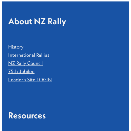
About NZ Rally
History
International Rallies
NZ Rally Council
75th Jubilee
Leader's Site LOGIN
Resources