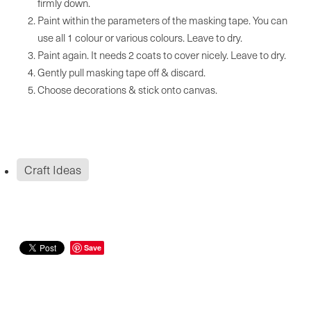
firmly down.
Paint within the parameters of the masking tape. You can
use all 1 colour or various colours. Leave to dry.
Paint again. It needs 2 coats to cover nicely. Leave to dry.
Gently pull masking tape off & discard.
Choose decorations & stick onto canvas.
Craft Ideas
Save