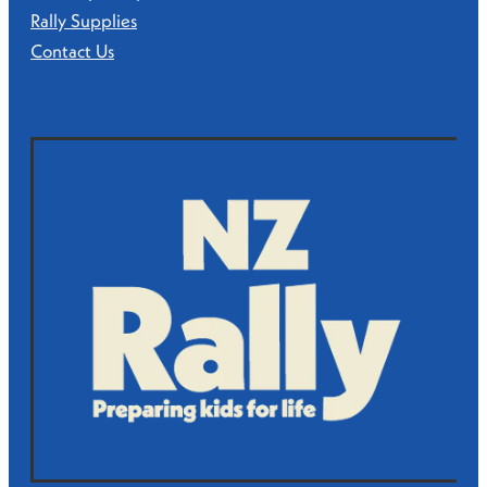
Rally Supplies
Contact Us