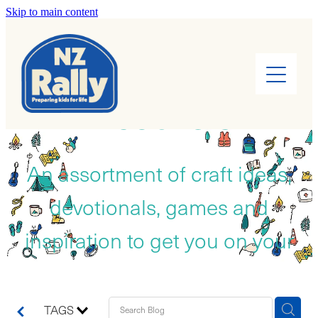
Skip to main content
Home
About
RESOURCES
Find a Rally
Leaders
An assortment of craft ideas,
devotionals, games and
Rally Kids
inspiration to get you on your
Camps
way!
Cook Books
TAGS